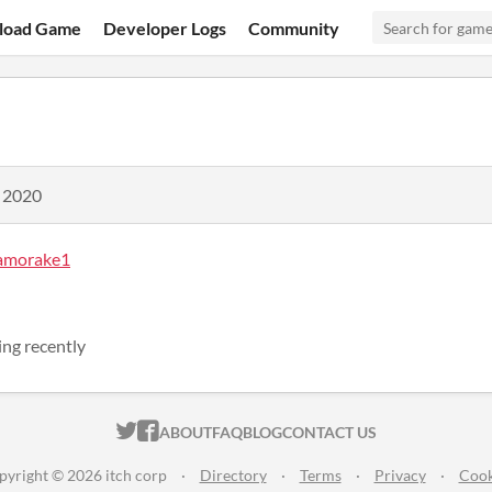
load Game
Developer Logs
Community
, 2020
amorake1
ng recently
ITCH.IO ON TWITTER
ITCH.IO ON FACEBOOK
ABOUT
FAQ
BLOG
CONTACT US
pyright © 2026 itch corp
·
Directory
·
Terms
·
Privacy
·
Cook