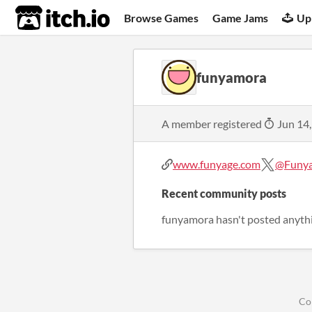
itch.io
Browse Games
Game Jams
Up
funyamora
A member registered
Jun 14
www.funyage.com
@Funy
Recent community posts
funyamora hasn't posted anythi
Co