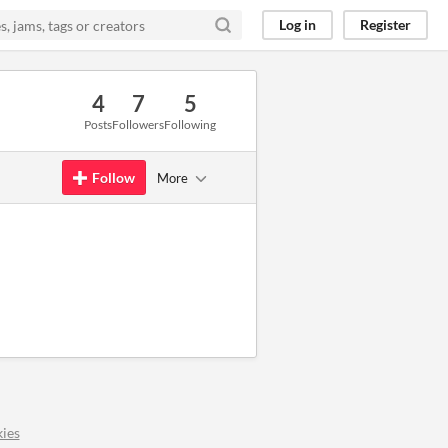
Log in
Register
4
7
5
Posts
Followers
Following
Follow
More
ies